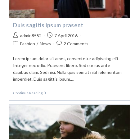
Duis sagitis ipsum prasent
Post
Post
admin8552
7 April 2016
author:
published:
Post
Post
Fashion
/
News
2 Comments
category:
comments:
Lorem ipsum dolor sit amet, consectetur adipiscing elit.
Integer nec odio. Praesent libero. Sed cursus ante
dapibus diam. Sed nisi. Nulla quis sem at nibh elementum
imperdiet. Duis sagittis ipsum.…
Duis
Continue Reading
Sagitis
Ipsum
Prasent