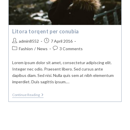
Litora torqent per conubia
Post
Post
admin8552
7 April 2016
author:
published:
Post
Post
Fashion
/
News
3 Comments
category:
comments:
Lorem ipsum dolor sit amet, consectetur adipiscing elit.
Integer nec odio. Praesent libero. Sed cursus ante
dapibus diam. Sed nisi. Nulla quis sem at nibh elementum
imperdiet. Duis sagittis ipsum.…
Litora
Continue Reading
Torqent
Per
Conubia