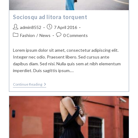
Sociosqu ad litora torquent
Post
Post
admin8552
7 April 2016
author:
published:
Post
Post
Fashion
/
News
0 Comments
category:
comments:
Lorem ipsum dolor sit amet, consectetur adipiscing elit.
Integer nec odio. Praesent libero. Sed cursus ante
dapibus diam. Sed nisi. Nulla quis sem at nibh elementum
imperdiet. Duis sagittis ipsum.…
Sociosqu
Continue Reading
Ad
Litora
Torquent